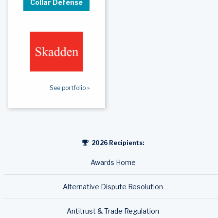
Collar Defense
See portfolio »
2026 Recipients:
Awards Home
Alternative Dispute Resolution
Antitrust & Trade Regulation