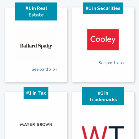
#1 in Real
#1 in Securities
Estate
See portfolio »
See portfolio »
#1 in Tax
#1 in
Trademarks