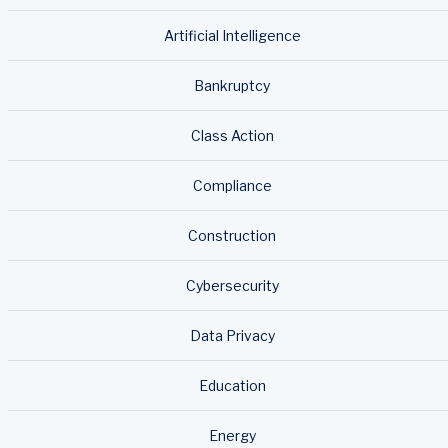
Artificial Intelligence
Bankruptcy
Class Action
Compliance
Construction
Cybersecurity
Data Privacy
Education
Energy