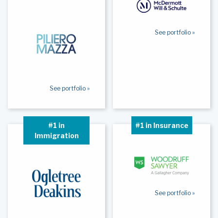
See portfolio »
See portfolio »
#1 in
#1 in Insurance
Immigration
See portfolio »