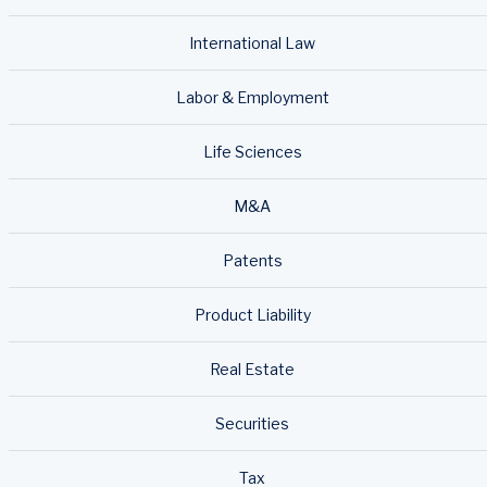
International Law
Labor & Employment
Life Sciences
M&A
Patents
Product Liability
Real Estate
Securities
Tax