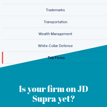
Trademarks
Transportation
Wealth Management
White-Collar Defense
Top Firms
Is your firm on JD
Supra yet?