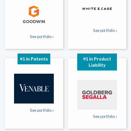
See portfolio »
See portfolio »
#1 in Patents
#1 in Product
Liability
See portfolio »
See portfolio »