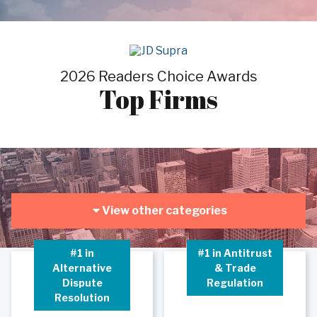
2026 Readers Choice Awards
Top Firms
View other categories
#1 in
#1 in Antitrust
Alternative
& Trade
Dispute
Regulation
Resolution