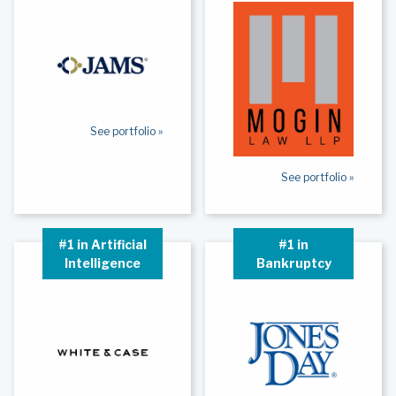
See portfolio »
See portfolio »
#1 in Artificial
#1 in
Intelligence
Bankruptcy