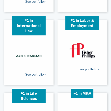
See portfolio »
#1 in
#1 in Labor &
International
Employment
Law
See portfolio »
See portfolio »
#1 in Life
#1 in M&A
Sciences