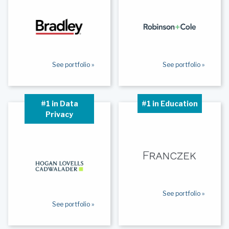
See portfolio »
See portfolio »
#1 in Data
#1 in Education
Privacy
See portfolio »
See portfolio »