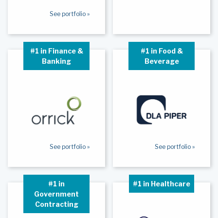
See portfolio »
#1 in Finance &
#1 in Food &
Banking
Beverage
See portfolio »
See portfolio »
#1 in
#1 in Healthcare
Government
Contracting