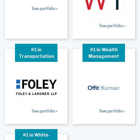
See portfolio »
See portfolio »
#1 in
#1 in Wealth
Transportation
Management
See portfolio »
See portfolio »
#1 in White-