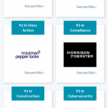
See portfolio »
See portfolio »
#1 in Class
#1 in
Action
Compliance
See portfolio »
See portfolio »
#1 in
#1 in
Construction
Cybersecurity