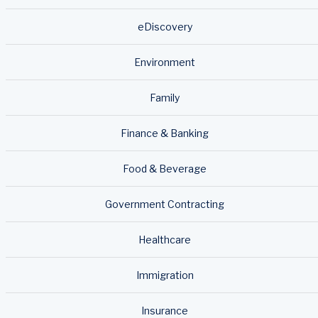
eDiscovery
Environment
Family
Finance & Banking
Food & Beverage
Government Contracting
Healthcare
Immigration
Insurance