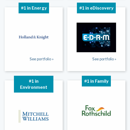
#1 in Energy
#1 in eDiscovery
See portfolio »
See portfolio »
#1 in
#1 in Family
Environment