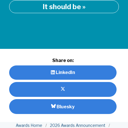
It should be »
Share on:
LinkedIn
Bluesky
Awards Home
/
2026 Awards Announcement
/