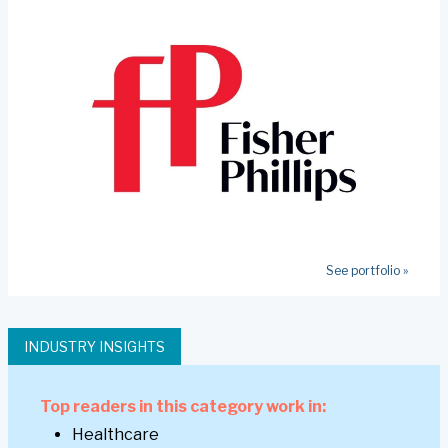
See portfolio »
INDUSTRY INSIGHTS
Top readers in this category work in:
Healthcare