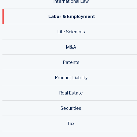
International Law
Labor & Employment
Life Sciences
M&A
Patents
Product Liability
Real Estate
Securities
Tax