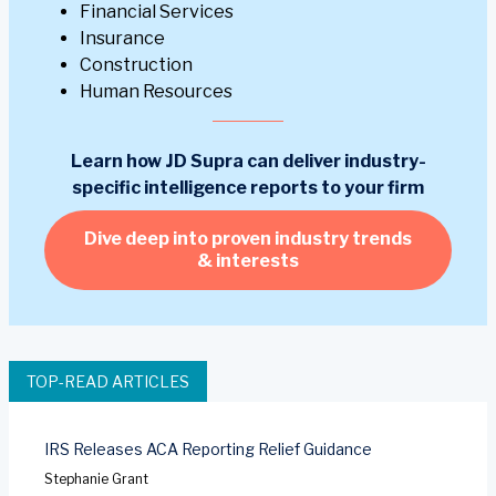
Financial Services
Insurance
Construction
Human Resources
Learn how JD Supra can deliver industry-
specific intelligence reports to your firm
Dive deep into proven industry trends
& interests
TOP-READ ARTICLES
IRS Releases ACA Reporting Relief Guidance
Stephanie Grant