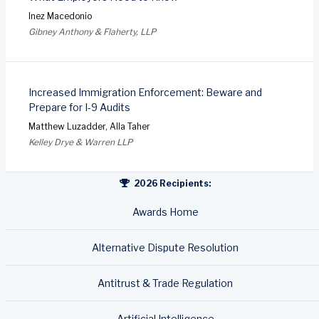
Inez Macedonio
Gibney Anthony & Flaherty, LLP
Increased Immigration Enforcement: Beware and
Prepare for I-9 Audits
Matthew Luzadder, Alla Taher
Kelley Drye & Warren LLP
2026 Recipients:
Awards Home
Alternative Dispute Resolution
Antitrust & Trade Regulation
Artificial Intelligence