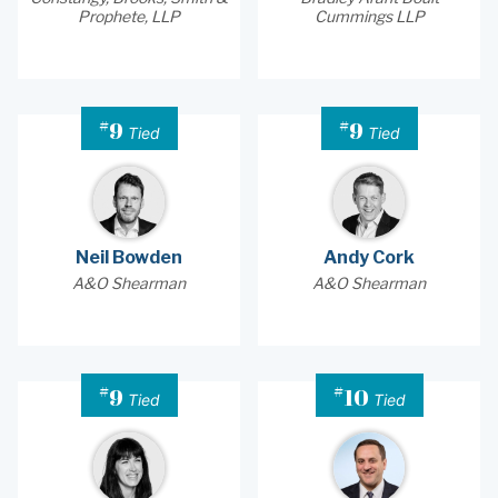
Prophete, LLP
Cummings LLP
#
#
9
9
Tied
Tied
Neil Bowden
Andy Cork
A&O Shearman
A&O Shearman
#
#
9
10
Tied
Tied