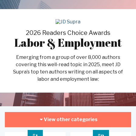
2026 Readers Choice Awards
Labor & Employment
Emerging from a group of over 8,000 authors
covering this well-read topic in 2025, meet JD
Supra’s top ten authors writing on all aspects of
labor and employment law:
View other categories
#
#