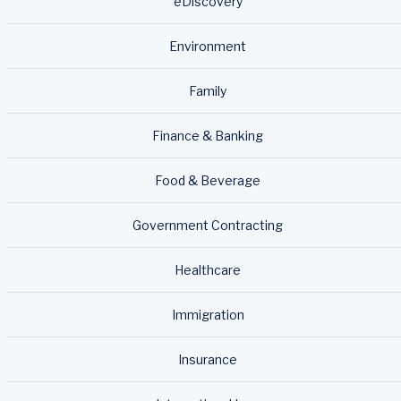
eDiscovery
Environment
Family
Finance & Banking
Food & Beverage
Government Contracting
Healthcare
Immigration
Insurance