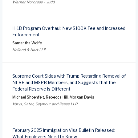
Warner Norcross + Judd
H-1B Program Overhaul: New $100K Fee and Increased
Enforcement
Samantha Wolfe
Holland & Hart LLP
Supreme Court Sides with Trump Regarding Removal of
NLRB and MSPB Members, and Suggests that the
Federal Reserve is Different
Michael Shoenfelt, Rebecca Hill, Morgan Davis
Vorys, Sater, Seymour and Pease LLP
February 2025 Immigration Visa Bulletin Released:
What Employers Need to Know