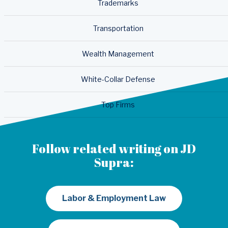
Trademarks
Transportation
Wealth Management
White-Collar Defense
Top Firms
Follow related writing on JD
Supra:
Labor & Employment Law