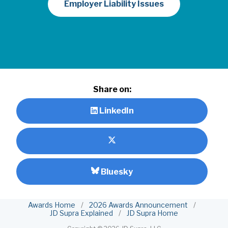
Employer Liability Issues
Share on:
LinkedIn
Bluesky
Awards Home
/
2026 Awards Announcement
/
JD Supra Explained
/
JD Supra Home