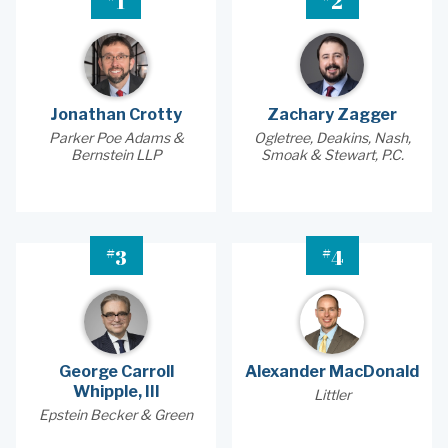
1
2
Jonathan Crotty
Zachary Zagger
Parker Poe Adams &
Ogletree, Deakins, Nash,
Bernstein LLP
Smoak & Stewart, P.C.
#
#
3
4
George Carroll
Alexander MacDonald
Whipple, III
Littler
Epstein Becker & Green