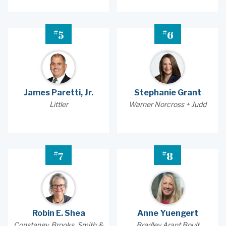
#
#
5
6
James Paretti, Jr.
Stephanie Grant
Littler
Warner Norcross + Judd
#
#
7
8
Robin E. Shea
Anne Yuengert
Constangy, Brooks, Smith &
Bradley Arant Boult