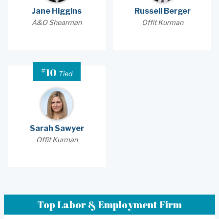
Jane Higgins
Russell Berger
A&O Shearman
Offit Kurman
#
10
Tied
Sarah Sawyer
Offit Kurman
Top Labor & Employment Firm