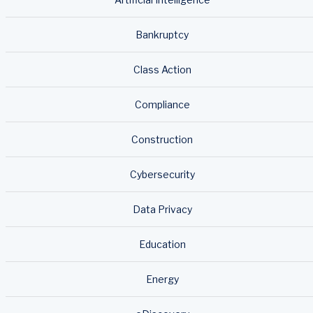
Bankruptcy
Class Action
Compliance
Construction
Cybersecurity
Data Privacy
Education
Energy