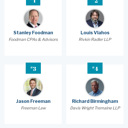
1
2
Stanley Foodman
Louis Vlahos
Foodman CPAs & Advisors
Rivkin Radler LLP
#
#
3
4
Jason Freeman
Richard Birmingham
Freeman Law
Davis Wright Tremaine LLP