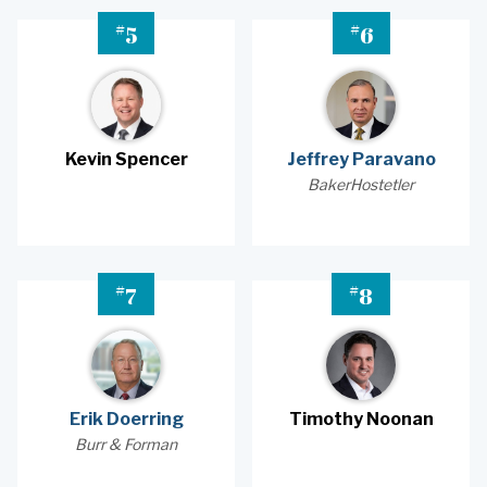
#
#
5
6
Kevin Spencer
Jeffrey Paravano
BakerHostetler
#
#
7
8
Erik Doerring
Timothy Noonan
Burr & Forman