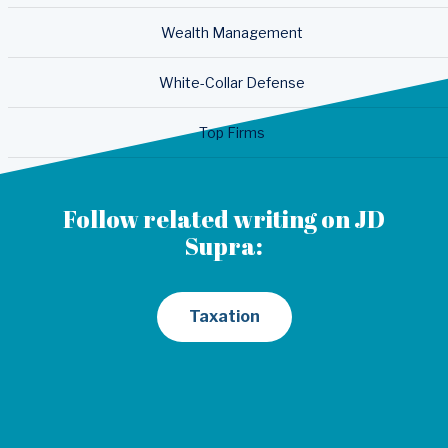
Wealth Management
White-Collar Defense
Top Firms
Follow related writing on JD
Supra:
Taxation