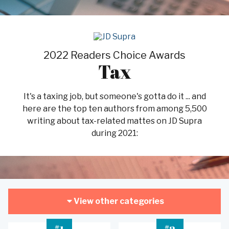
2022 Readers Choice Awards
Tax
It's a taxing job, but someone's gotta do it ... and
here are the top ten authors from among 5,500
writing about tax-related mattes on JD Supra
during 2021:
View other categories
#
#