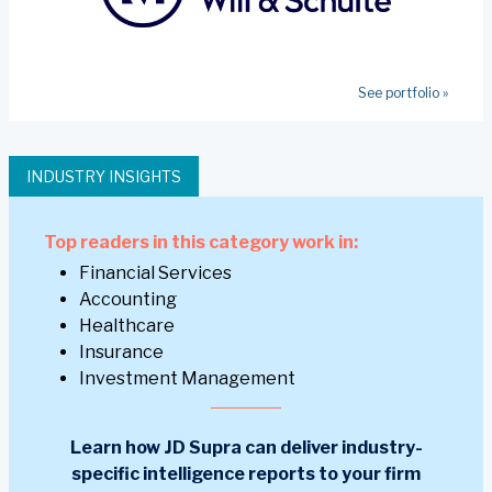
See portfolio »
INDUSTRY INSIGHTS
Top readers in this category work in:
Financial Services
Accounting
Healthcare
Insurance
Investment Management
Learn how JD Supra can deliver industry-
specific intelligence reports to your firm