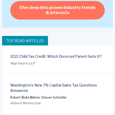
Dive deep into proven industry trends
& interests
TOP-READ ARTICLES
2021 Child Tax Credit: Which Divorced Parent Gets It?
High Swartz LLP
Washington’s New 7% Capital Gains Tax Questions
Answered
Robert (Bob) Mahon, Steven Schindler
Ashurst Perkins Coie