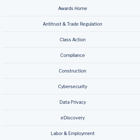
Awards Home
Antitrust & Trade Regulation
Class Action
Compliance
Construction
Cybersecurity
Data Privacy
eDiscovery
Labor & Employment