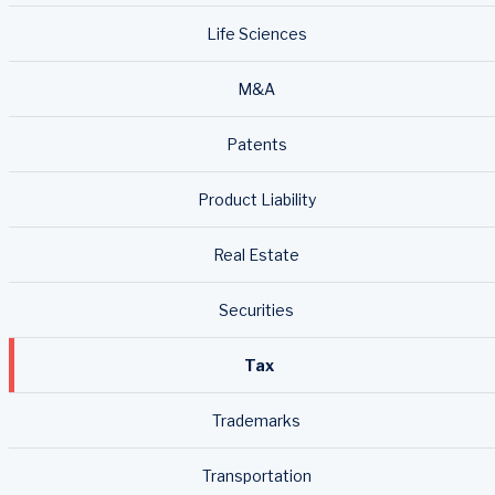
Life Sciences
M&A
Patents
Product Liability
Real Estate
Securities
Tax
Trademarks
Transportation