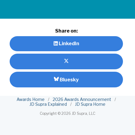
Share on:
LinkedIn
Bluesky
Awards Home
/
2026 Awards Announcement
/
JD Supra Explained
/
JD Supra Home
Copyright ©
2026 JD Supra, LLC