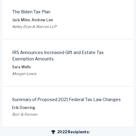
The Biden Tax Plan
Jack Miles, Andrew Lee
Kelley Drye & Warren LLP
IRS Announces Increased Gift and Estate Tax
Exemption Amounts
Sara Wells
Morgan Lewis
Summary of Proposed 2021 Federal Tax Law Changes
Erik Doerring
Burr & Forman
2022 Recipients: