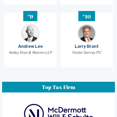
#
#
9
10
Andrew Lee
Larry Brant
Kelley Drye & Warren LLP
Foster Garvey PC
Top Tax Firm