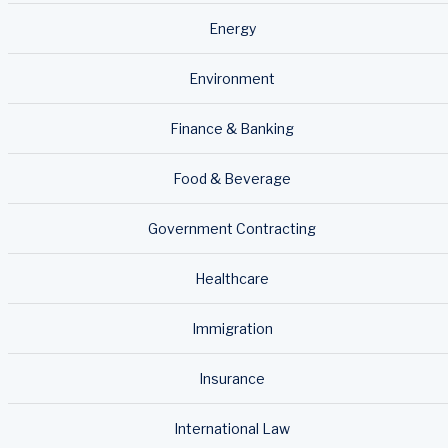
Energy
Environment
Finance & Banking
Food & Beverage
Government Contracting
Healthcare
Immigration
Insurance
International Law