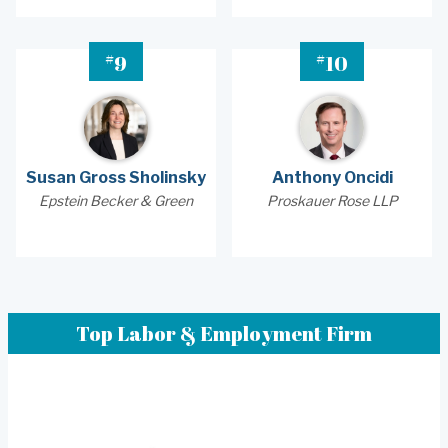
#
#
9
10
Susan Gross Sholinsky
Anthony Oncidi
Epstein Becker & Green
Proskauer Rose LLP
Top Labor & Employment Firm