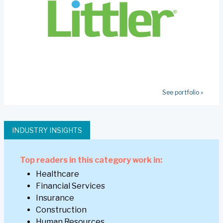
See portfolio »
INDUSTRY INSIGHTS
Top readers in this category work in:
Healthcare
Financial Services
Insurance
Construction
Human Resources