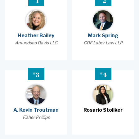
1
2
Heather Bailey
Mark Spring
Amundsen Davis LLC
CDF Labor Law LLP
#
#
3
4
A. Kevin Troutman
Rosario Stoliker
Fisher Phillips