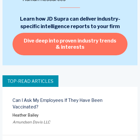
Learn how JD Supra can deliver industry-
specific intelligence reports to your firm
Dive deep into proven industry trends
& interests
TOP-READ ARTICLES
Can I Ask My Employees If They Have Been
Vaccinated?
Heather Bailey
Amundsen Davis LLC