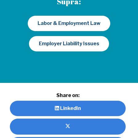
Supra:
Labor & Employment Law
Employer Liability Issues
Share on:
LinkedIn