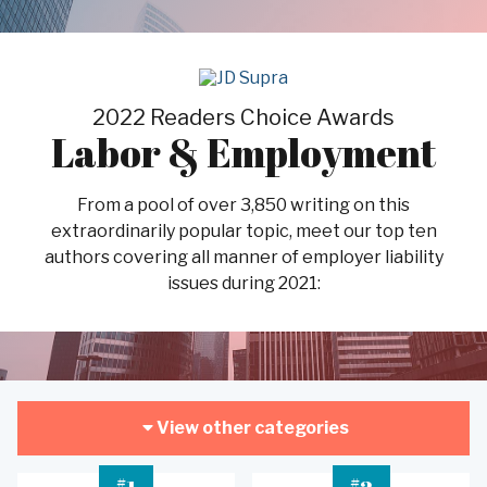
2022 Readers Choice Awards
Labor & Employment
From a pool of over 3,850 writing on this
extraordinarily popular topic, meet our top ten
authors covering all manner of employer liability
issues during 2021:
View other categories
#
#