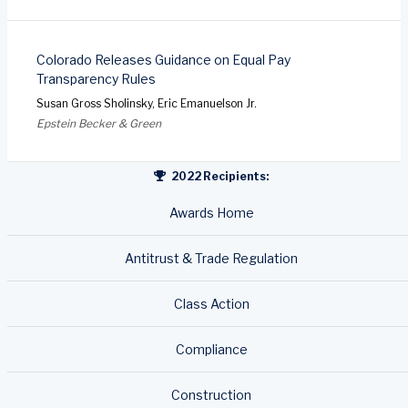
Colorado Releases Guidance on Equal Pay
Transparency Rules
Susan Gross Sholinsky, Eric Emanuelson Jr.
Epstein Becker & Green
2022 Recipients:
Awards Home
Antitrust & Trade Regulation
Class Action
Compliance
Construction