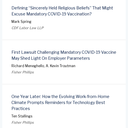
Defining “Sincerely Held Religious Beliefs” That Might
Excuse Mandatory COVID-19 Vaccination?
Mark Spring
CDF Labor Law LLP
First Lawsuit Challenging Mandatory COVID-19 Vaccine
May Shed Light On Employer Parameters
Richard Meneghello, A. Kevin Troutman
Fisher Phillips
One Year Later: How the Evolving Work-from-Home
Climate Prompts Reminders for Technology Best
Practices
Ten Stallings
Fisher Phillips