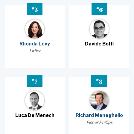
#
#
5
6
Rhonda Levy
Davide Boffi
Littler
#
#
7
8
Luca De Menech
Richard Meneghello
Fisher Phillips