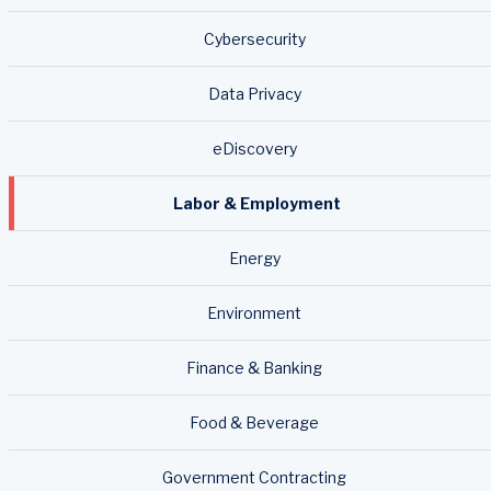
Cybersecurity
Data Privacy
eDiscovery
Labor & Employment
Energy
Environment
Finance & Banking
Food & Beverage
Government Contracting