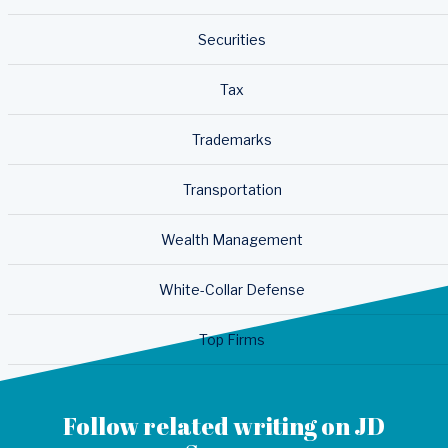
Securities
Tax
Trademarks
Transportation
Wealth Management
White-Collar Defense
Top Firms
Follow related writing on JD