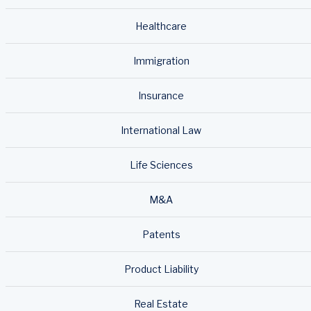
Healthcare
Immigration
Insurance
International Law
Life Sciences
M&A
Patents
Product Liability
Real Estate