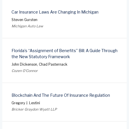
Car Insurance Laws Are Changing In Michigan
Steven Gursten
Michigan Auto Law
Florida’s “Assignment of Benefits” Bill: A Guide Through
the New Statutory Framework
John Dickenson, Chad Pasternack
Cozen O'Connor
Blockchain And The Future Of Insurance Regulation
Gregory J. Lestini
Bricker Graydon Wyatt LLP