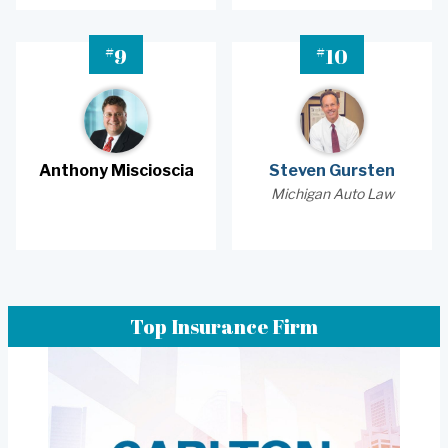
#
#
9
10
Anthony Miscioscia
Steven Gursten
Michigan Auto Law
Top Insurance Firm