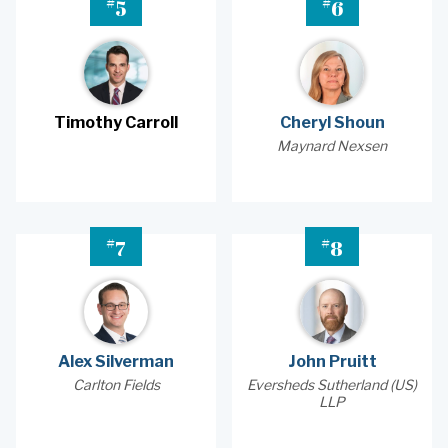
#
#
5
6
Timothy Carroll
Cheryl Shoun
Maynard Nexsen
#
#
7
8
Alex Silverman
John Pruitt
Carlton Fields
Eversheds Sutherland (US)
LLP