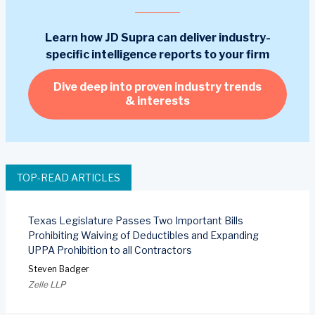
Learn how JD Supra can deliver industry-
specific intelligence reports to your firm
Dive deep into proven industry trends
& interests
TOP-READ ARTICLES
Texas Legislature Passes Two Important Bills
Prohibiting Waiving of Deductibles and Expanding
UPPA Prohibition to all Contractors
Steven Badger
Zelle LLP