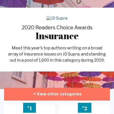
2020 Readers Choice Awards
Insurance
Meet this year's top authors writing on a broad
array of insurance issues on JD Supra, and standing
out in a pool of 1,600 in this category during 2019:
View other categories
#
#
1
2