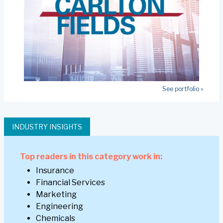
See portfolio »
INDUSTRY INSIGHTS
Top readers in this category work in:
Insurance
Financial Services
Marketing
Engineering
Chemicals