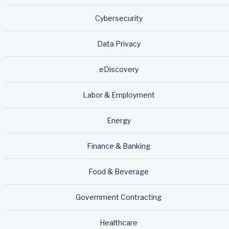
Cybersecurity
Data Privacy
eDiscovery
Labor & Employment
Energy
Finance & Banking
Food & Beverage
Government Contracting
Healthcare