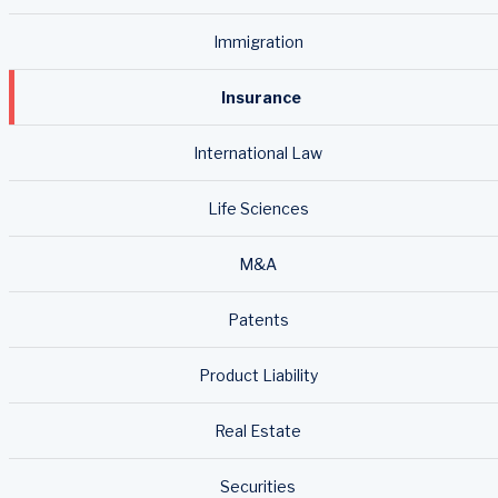
Immigration
Insurance
International Law
Life Sciences
M&A
Patents
Product Liability
Real Estate
Securities