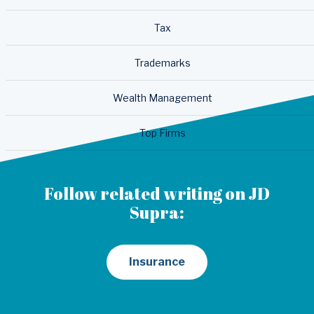
Tax
Trademarks
Wealth Management
Top Firms
Follow related writing on JD
Supra:
Insurance