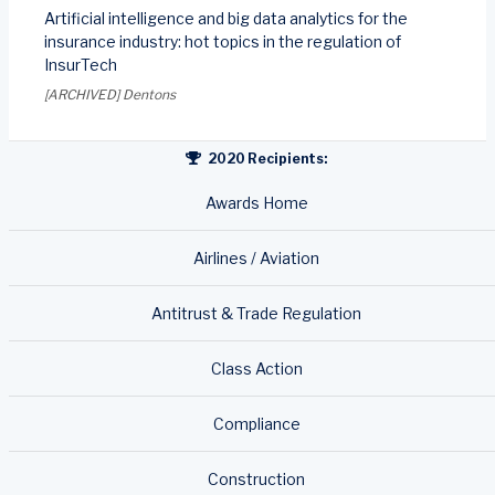
Artificial intelligence and big data analytics for the
insurance industry: hot topics in the regulation of
InsurTech
[ARCHIVED] Dentons
2020 Recipients:
Awards Home
Airlines / Aviation
Antitrust & Trade Regulation
Class Action
Compliance
Construction