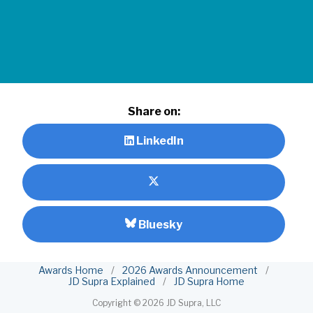
Share on:
LinkedIn
Bluesky
Awards Home
/
2026 Awards Announcement
/
JD Supra Explained
/
JD Supra Home
Copyright ©
2026 JD Supra, LLC