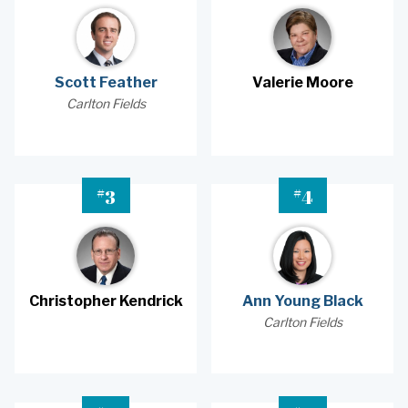
Scott Feather
Valerie Moore
Carlton Fields
#
#
3
4
Christopher Kendrick
Ann Young Black
Carlton Fields