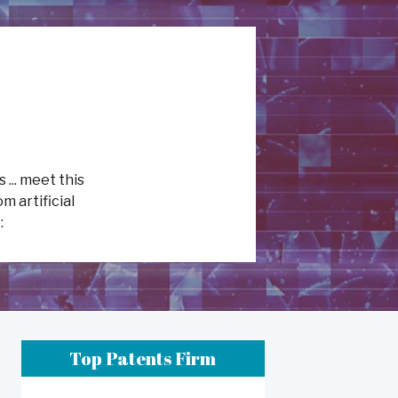
 ... meet this
m artificial
:
Top Patents Firm