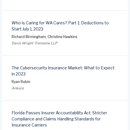
Who is Caring for WA Cares? Part 1: Deductions to
Start July 1, 2023
Richard Birmingham, Christine Hawkins
Davis Wright Tremaine LLP
The Cybersecurity Insurance Market: What to Expect
in 2023
Ryan Rubin
Ankura
Florida Passes Insurer Accountability Act: Stricter
Compliance and Claims Handling Standards for
Insurance Carriers