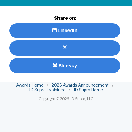
Share on:
LinkedIn
Bluesky
Awards Home
/
2026 Awards Announcement
/
JD Supra Explained
/
JD Supra Home
Copyright ©
2026 JD Supra, LLC