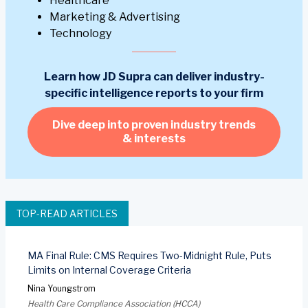
Healthcare
Marketing & Advertising
Technology
Learn how JD Supra can deliver industry-
specific intelligence reports to your firm
Dive deep into proven industry trends
& interests
TOP-READ ARTICLES
MA Final Rule: CMS Requires Two-Midnight Rule, Puts
Limits on Internal Coverage Criteria
Nina Youngstrom
Health Care Compliance Association (HCCA)