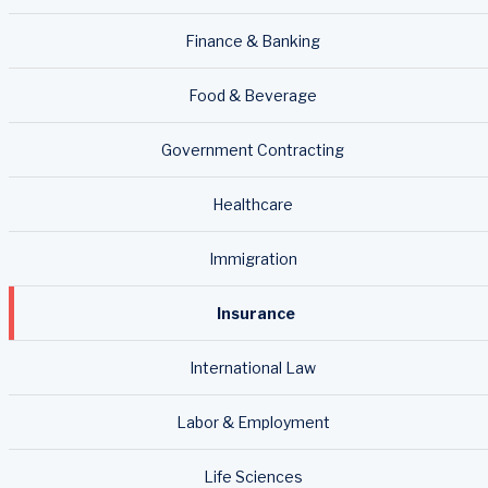
Finance & Banking
Food & Beverage
Government Contracting
Healthcare
Immigration
Insurance
International Law
Labor & Employment
Life Sciences