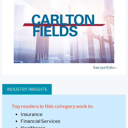
See portfolio »
INDUSTRY INSIGHTS
Top readers in this category work in:
Insurance
Financial Services