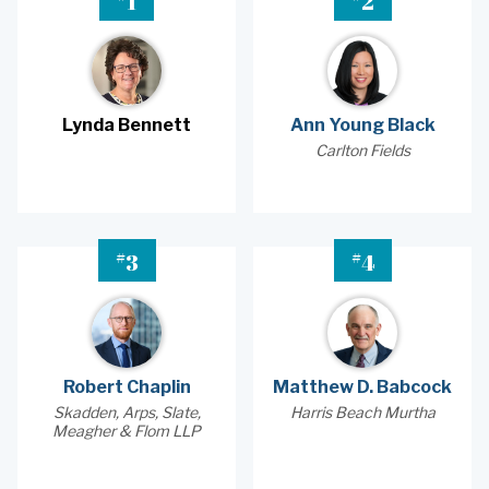
1
2
Lynda Bennett
Ann Young Black
Carlton Fields
#
#
3
4
Robert Chaplin
Matthew D. Babcock
Skadden, Arps, Slate,
Harris Beach Murtha
Meagher & Flom LLP