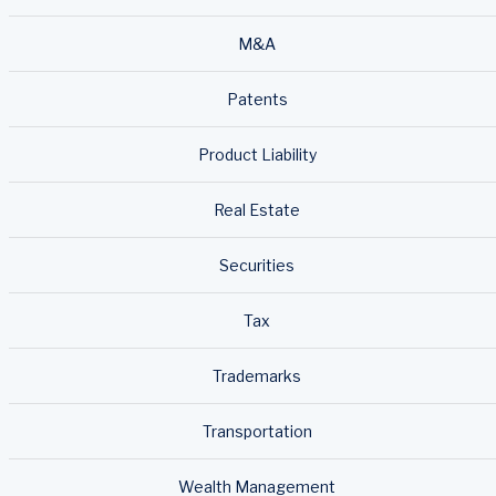
M&A
Patents
Product Liability
Real Estate
Securities
Tax
Trademarks
Transportation
Wealth Management