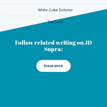
White-Collar Defense
Top Firms
Follow related writing on JD
Supra:
Insurance