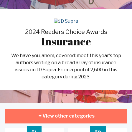
2024 Readers Choice Awards
Insurance
We have you, ahem, covered: meet this year's top
authors writing on a broad array of insurance
issues on JD Supra. From a pool of 2,600 in this
category during 2023:
View other categories
#
#