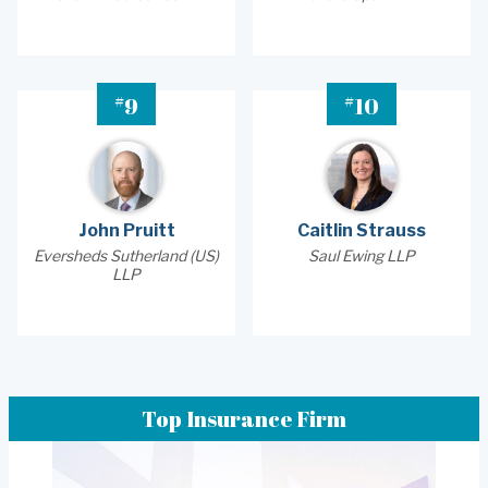
#
#
9
10
John Pruitt
Caitlin Strauss
Eversheds Sutherland (US)
Saul Ewing LLP
LLP
Top Insurance Firm