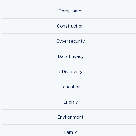
Compliance
Construction
Cybersecurity
Data Privacy
eDiscovery
Education
Energy
Environment
Family