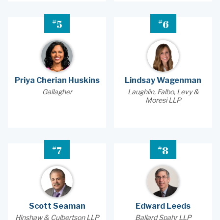
#
#
5
6
Priya Cherian Huskins
Lindsay Wagenman
Gallagher
Laughlin, Falbo, Levy &
Moresi LLP
#
#
7
8
Scott Seaman
Edward Leeds
Hinshaw & Culbertson LLP
Ballard Spahr LLP