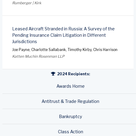
Rumberger | Kirk
Leased Aircraft Stranded in Russia: A Survey of the
Pending Insurance Claim Litigation in Different
Jurisdictions
Joe Payne, Charlotte Sallabank, Timothy Kirby, Chris Harrison
Katten Muchin Rosenman LLP
2024 Recipients:
Awards Home
Antitrust & Trade Regulation
Bankruptcy
Class Action